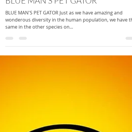
BLUE MAN'S PET GATOR
BLUE MAN'S PET GATOR Just as we have amazing and
wonderous diversity in the human population, we have t
same in the other species on...