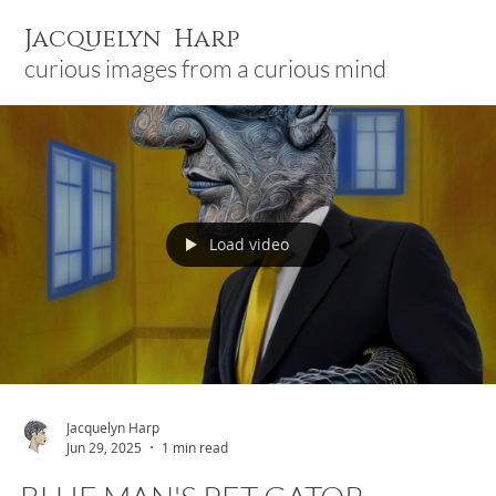
Jacquelyn Harp
curious images from a curious mind
Load video
Jacquelyn Harp
Jun 29, 2025
1 min read