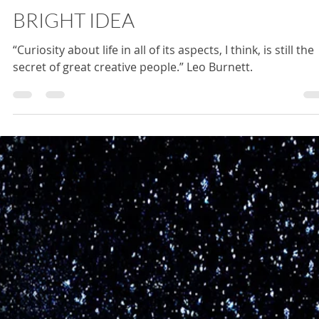
Jacquelyn Harp
May 23, 2025
1 min read
BRIGHT IDEA
“Curiosity about life in all of its aspects, I think, is still the
secret of great creative people.” Leo Burnett.